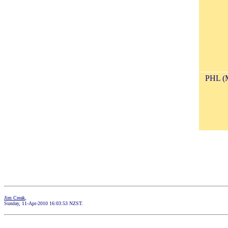
PHL (
Jim Creak
,
Sunday, 11-Apr-2010 16:03:53 NZST.