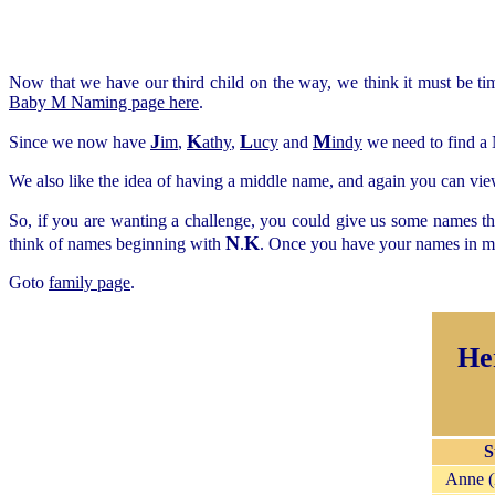
Now that we have our third child on the way, we think it must be t
Baby M Naming page here
.
J
K
L
M
Since we now have
im
,
athy
,
ucy
and
indy
we need to find a 
We also like the idea of having a middle name, and again you can view
So, if you are wanting a challenge, you could give us some names tha
N
K
think of names beginning with
.
. Once you have your names in mi
Goto
family page
.
He
S
Anne 