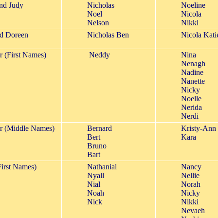
and Judy
Nicholas
Noeline
Noel
Nicola
Nelson
Nikki
d Doreen
Nicholas Ben
Nicola Kati
r (First Names)
Neddy
Nina
Nenagh
Nadine
Nanette
Nicky
Noelle
Nerida
Nerdi
er (Middle Names)
Bernard
Kristy-Ann
Bert
Kara
Bruno
Bart
irst Names)
Nathanial
Nancy
Nyall
Nellie
Nial
Norah
Noah
Nicky
Nick
Nikki
Nevaeh