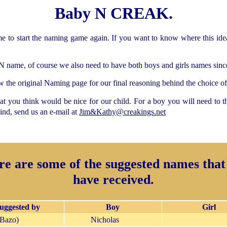
Baby N CREAK.
ime to start the naming game again. If you want to know where this id
N name, of course we also need to have both boys and girls names since 
 the original Naming page for our final reasoning behind the choice of 
t you think would be nice for our child. For a boy you will need to th
nd, send us an e-mail at
Jim&Kathy@creakings.net
re are some of the suggested names that
have received.
uggested by
Boy
Girl
(Bazo)
Nicholas