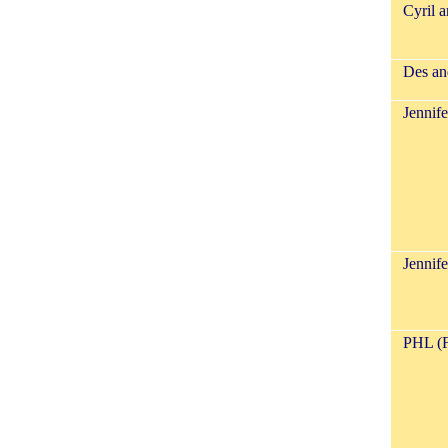
Cyril 
Des an
Jennife
Jennif
PHL (F