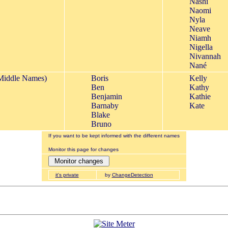
Nashi
Naomi
Nyla
Neave
Niamh
Nigella
Nivannah
Nané
Middle Names)
Boris
Kelly
Ben
Kathy
Benjamin
Kathie
Barnaby
Kate
Blake
Bruno
If you want to be kept informed with the different names
Monitor this page for changes
it's private
by
ChangeDetection