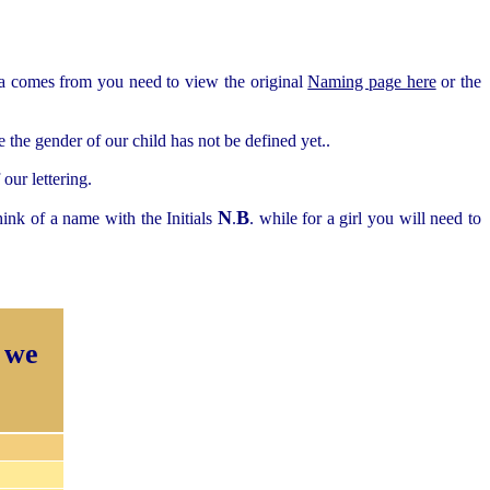
ea comes from you need to view the original
Naming page here
or the
the gender of our child has not be defined yet..
our lettering.
N
B
ink of a name with the Initials
.
. while for a girl you will need to
 we