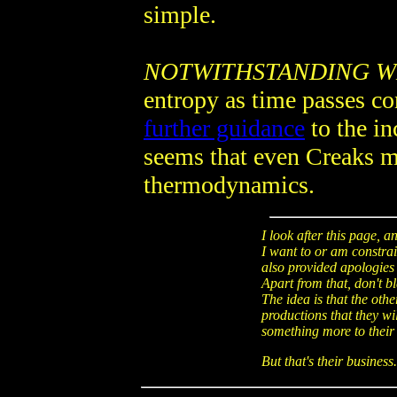
simple.
NOTWITHSTANDING W
entropy as time passes con
further guidance
to the in
seems that even Creaks m
thermodynamics.
I look after this page, 
I want to or am constrain
also provided apologies 
Apart from that, don't b
The idea is that the oth
productions that they wi
something more to their 
But that's their business.