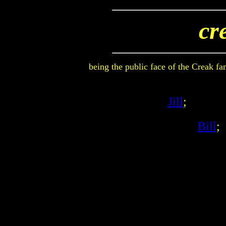
cr
being the public face of the Creak f
Jill
;
Bill
;