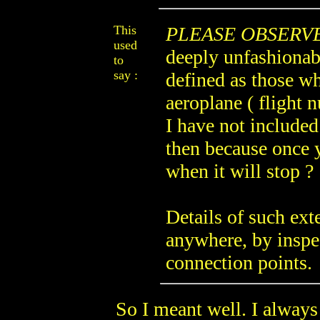
This
PLEASE OBSERV
used
deeply unfashionabl
to
say :
defined as those w
aeroplane ( flight
I have not included
then because once 
when it will stop ?
Details of such ext
anywhere, by inspe
connection points.
So I meant well. I always